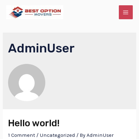
Skip
to
MAI
content
ME
AdminUser
E
Hello world!
1 Comment
/
Uncategorized
/ By
AdminUser