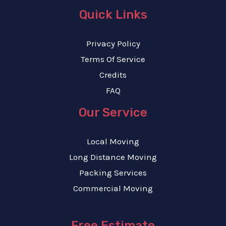
Quick Links
Privacy Policy
Terms Of Service
Credits
FAQ
Our Service
Local Moving
Long Distance Moving
Packing Services
Commercial Moving
Free Estimate