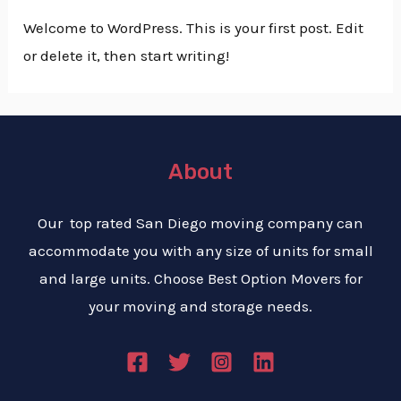
Welcome to WordPress. This is your first post. Edit
or delete it, then start writing!
About
Our top rated San Diego moving company can
accommodate you with any size of units for small
and large units. Choose Best Option Movers for
your moving and storage needs.