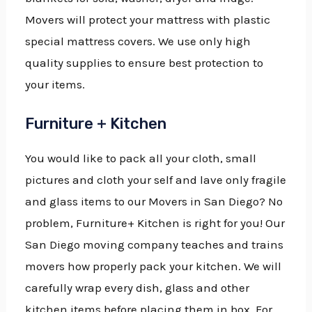
Movers will protect your mattress with plastic
special mattress covers. We use only high
quality supplies to ensure best protection to
your items.
Furniture + Kitchen
You would like to pack all your cloth, small
pictures and cloth your self and lave only fragile
and glass items to our Movers in San Diego? No
problem, Furniture+ Kitchen is right for you! Our
San Diego moving company teaches and trains
movers how properly pack your kitchen. We will
carefully wrap every dish, glass and other
kitchen items before placing them in box. For