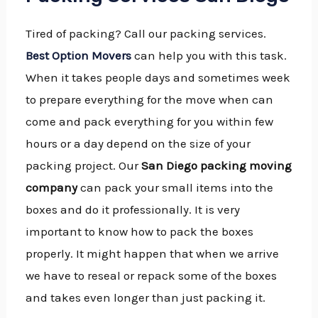
Tired of packing? Call our packing services.
Best Option Movers
can help you with this task.
When it takes people days and sometimes week
to prepare everything for the move when can
come and pack everything for you within few
hours or a day depend on the size of your
packing project. Our
San Diego packing moving
company
can pack your small items into the
boxes and do it professionally. It is very
important to know how to pack the boxes
properly. It might happen that when we arrive
we have to reseal or repack some of the boxes
and takes even longer than just packing it.