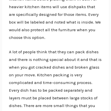
heavier kitchen items will use dishpaks that
are specifically designed for those items. Every
box will be labeled and noted what is inside. We
would also protect all the furniture when you
choose this option.
A lot of people think that they can pack dishes
and there is nothing special about it and that is
when you got cracked dishes and broken glass
on your move. Kitchen packing is very
complicated and time-consuming process.
Every dish has to be packed separately and
layers must be placed between large stocks of
dishes. There are more small things that you