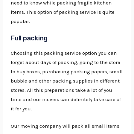
need to know while packing fragile kitchen
items. This option of packing service is quite
popular.
Full packing
Choosing this packing service option you can
forget about days of packing, going to the store
to buy boxes, purchasing packing papers, small
bubble and other packing supplies in different
stores. All this preparations take a lot of you
time and our movers can definitely take care of
it for you.
Our moving company will pack all small items