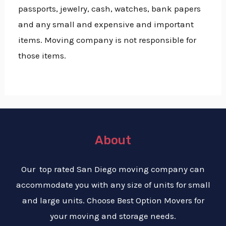
passports, jewelry, cash, watches, bank papers
and any small and expensive and important
items. Moving company is not responsible for
those items.
About
Our top rated San Diego moving company can
accommodate you with any size of units for small
and large units. Choose Best Option Movers for
your moving and storage needs.