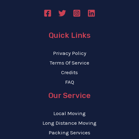
Quick Links
Privacy Policy
Terms Of Service
Credits
FAQ
Our Service
Local Moving
Long Distance Moving
Packing Services