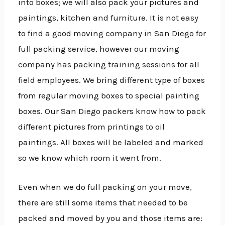
into boxes; we will also pack your pictures and
paintings, kitchen and furniture. It is not easy
to find a good moving
company in San Diego for
full packing service, however our moving
company has packing training sessions for all
field employees. We bring different type of boxes
from regular moving boxes to special painting
boxes. Our San Diego packers know how to pack
different pictures from printings to oil
paintings. All boxes will be labeled and marked
so we know which room it went from.
Even when we do full packing on your move,
there are still some items that needed to be
packed and moved by you and those items are: