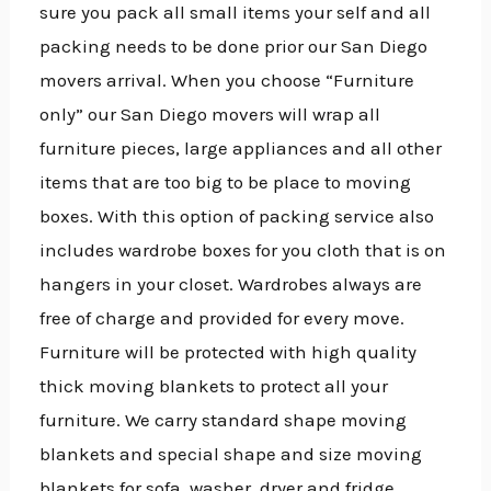
sure you pack all small items your self and all
packing needs to be done prior our San Diego
movers arrival. When you choose “Furniture
only” our San Diego movers will wrap all
furniture pieces, large appliances and all other
items that are too big to be place to moving
boxes. With this option of packing service also
includes wardrobe boxes for you cloth that is on
hangers in your closet. Wardrobes always are
free of charge and provided for every move.
Furniture will be protected with high quality
thick moving blankets to protect all your
furniture. We carry standard shape moving
blankets and special shape and size moving
blankets for sofa, washer, dryer and fridge.