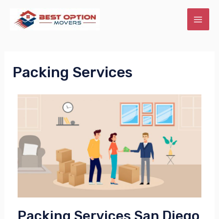
Packing Services
Packing Services San Diego