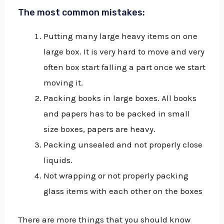
The most common mistakes:
Putting many large heavy items on one
large box. It is very hard to move and very
often box start falling a part once we start
moving it.
Packing books in large boxes. All books
and papers has to be packed in small
size boxes, papers are heavy.
Packing unsealed and not properly close
liquids.
Not wrapping or not properly packing
glass items with each other on the boxes
There are more things that you should know