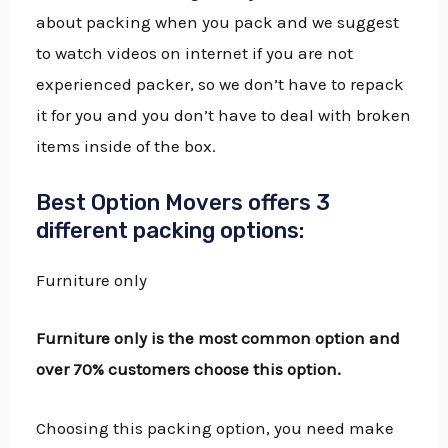
about packing when you pack and we suggest
to watch videos on internet if you are not
experienced packer, so we don’t have to repack
it for you and you don’t have to deal with broken
items inside of the box.
Best Option Movers offers 3
different packing options:
Furniture only
Furniture only is the most common option and
over 70% customers choose this option.
Choosing this packing option, you need make